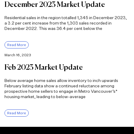
December 2023 Market Update
Residential sales in the region totalled 1,345 in December 2023,
a 3.2 per cent increase from the 1,303 sales recorded in
December 2022. This was 36.4 per cent below the
Read More
March 16, 2023
Feb 2023 Market Update
Below average home sales allow inventory to inch upwards
February listing data show a continued reluctance among
prospective home sellers to engage in Metro Vancouver’s*
housing market, leading to below-average
Read More