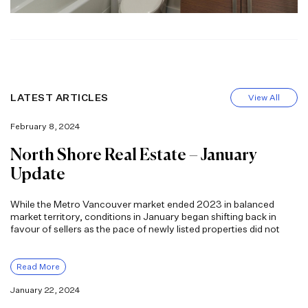
LATEST ARTICLES
View All
February 8, 2024
North Shore Real Estate – January
Update
While the Metro Vancouver market ended 2023 in balanced
market territory, conditions in January began shifting back in
favour of sellers as the pace of newly listed properties did not
Read More
January 22, 2024