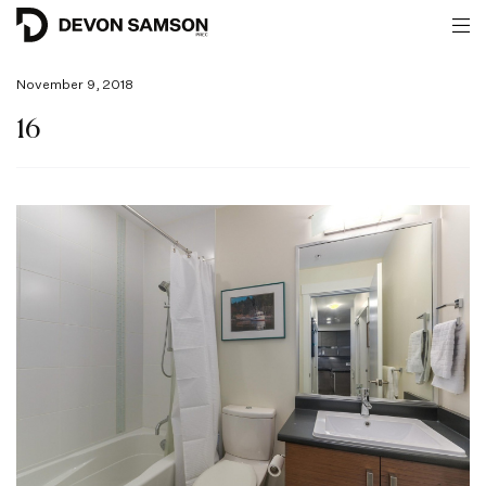
November 9, 2018
16