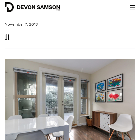
November 7, 2018
11