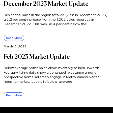
December 2023 Market Update
Residential sales in the region totalled 1,345 in December 2023,
a 3.2 per cent increase from the 1,303 sales recorded in
December 2022. This was 36.4 per cent below the
Read More
March 16, 2023
Feb 2023 Market Update
Below average home sales allow inventory to inch upwards
February listing data show a continued reluctance among
prospective home sellers to engage in Metro Vancouver’s*
housing market, leading to below-average
Read More