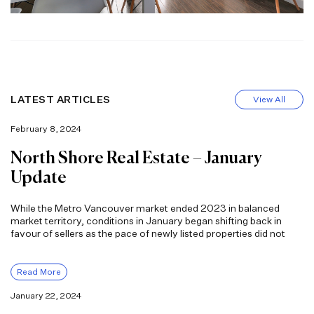
LATEST ARTICLES
View All
February 8, 2024
North Shore Real Estate – January
Update
While the Metro Vancouver market ended 2023 in balanced
market territory, conditions in January began shifting back in
favour of sellers as the pace of newly listed properties did not
Read More
January 22, 2024