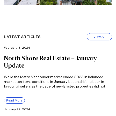
LATEST ARTICLES
View All
February 8, 2024
North Shore Real Estate – January
Update
While the Metro Vancouver market ended 2023 in balanced
market territory, conditions in January began shifting back in
favour of sellers as the pace of newly listed properties did not
Read More
January 22, 2024