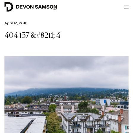
April 12, 2018
404 137 &#8211; 4