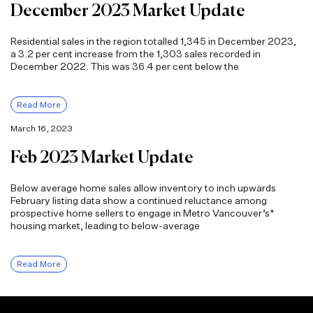
December 2023 Market Update
Residential sales in the region totalled 1,345 in December 2023,
a 3.2 per cent increase from the 1,303 sales recorded in
December 2022. This was 36.4 per cent below the
Read More
March 16, 2023
Feb 2023 Market Update
Below average home sales allow inventory to inch upwards
February listing data show a continued reluctance among
prospective home sellers to engage in Metro Vancouver’s*
housing market, leading to below-average
Read More