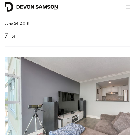
June 26, 2018
7_a