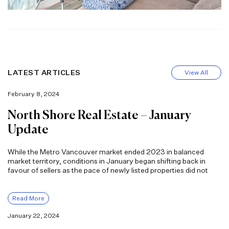
LATEST ARTICLES
View All
February 8, 2024
North Shore Real Estate – January
Update
While the Metro Vancouver market ended 2023 in balanced
market territory, conditions in January began shifting back in
favour of sellers as the pace of newly listed properties did not
Read More
January 22, 2024