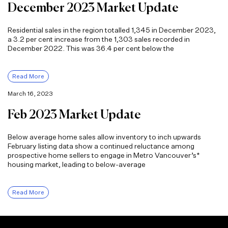
December 2023 Market Update
Residential sales in the region totalled 1,345 in December 2023,
a 3.2 per cent increase from the 1,303 sales recorded in
December 2022. This was 36.4 per cent below the
Read More
March 16, 2023
Feb 2023 Market Update
Below average home sales allow inventory to inch upwards
February listing data show a continued reluctance among
prospective home sellers to engage in Metro Vancouver’s*
housing market, leading to below-average
Read More