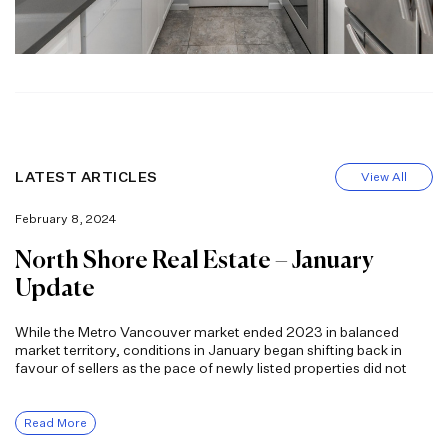
LATEST ARTICLES
View All
February 8, 2024
North Shore Real Estate – January
Update
While the Metro Vancouver market ended 2023 in balanced
market territory, conditions in January began shifting back in
favour of sellers as the pace of newly listed properties did not
Read More