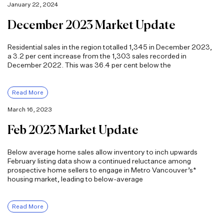
January 22, 2024
December 2023 Market Update
Residential sales in the region totalled 1,345 in December 2023,
a 3.2 per cent increase from the 1,303 sales recorded in
December 2022. This was 36.4 per cent below the
Read More
March 16, 2023
Feb 2023 Market Update
Below average home sales allow inventory to inch upwards
February listing data show a continued reluctance among
prospective home sellers to engage in Metro Vancouver’s*
housing market, leading to below-average
Read More