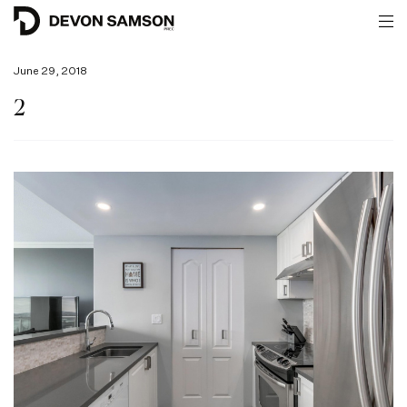
June 29, 2018
2