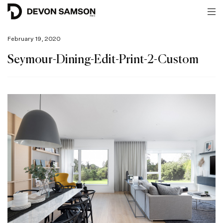
February 19, 2020
Seymour-Dining-Edit-Print-2-Custom