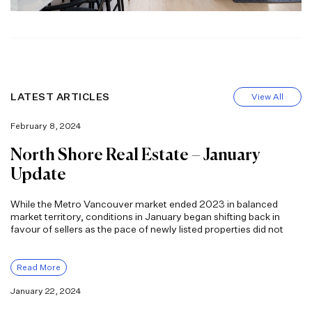
LATEST ARTICLES
View All
February 8, 2024
North Shore Real Estate – January
Update
While the Metro Vancouver market ended 2023 in balanced
market territory, conditions in January began shifting back in
favour of sellers as the pace of newly listed properties did not
Read More
January 22, 2024