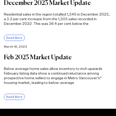
December 2023 Market Update
Residential sales in the region totalled 1,345 in December 2023,
a 3.2 per cent increase from the 1,303 sales recorded in
December 2022. This was 36.4 per cent below the
Read More
March 16, 2023
Feb 2023 Market Update
Below average home sales allow inventory to inch upwards
February listing data show a continued reluctance among
prospective home sellers to engage in Metro Vancouver’s*
housing market, leading to below-average
Read More