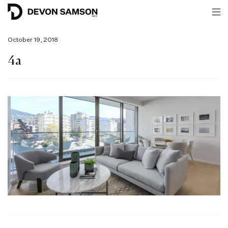
October 19, 2018
4a