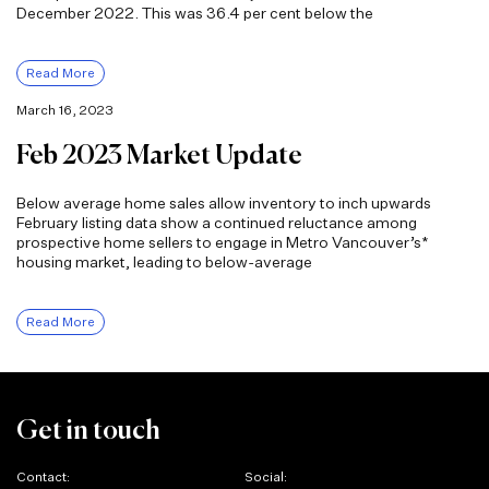
December 2022. This was 36.4 per cent below the
Read More
March 16, 2023
Feb 2023 Market Update
Below average home sales allow inventory to inch upwards
February listing data show a continued reluctance among
prospective home sellers to engage in Metro Vancouver’s*
housing market, leading to below-average
Read More
Get in touch
Contact:
Social: