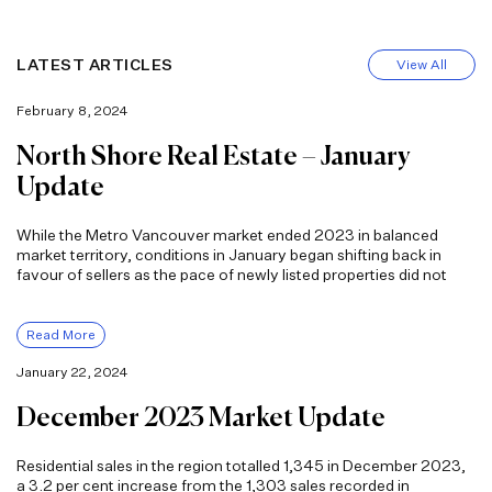
LATEST ARTICLES
View All
February 8, 2024
North Shore Real Estate – January
Update
While the Metro Vancouver market ended 2023 in balanced
market territory, conditions in January began shifting back in
favour of sellers as the pace of newly listed properties did not
Read More
January 22, 2024
December 2023 Market Update
Residential sales in the region totalled 1,345 in December 2023,
a 3.2 per cent increase from the 1,303 sales recorded in