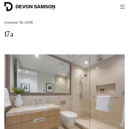
October 19, 2018
17a