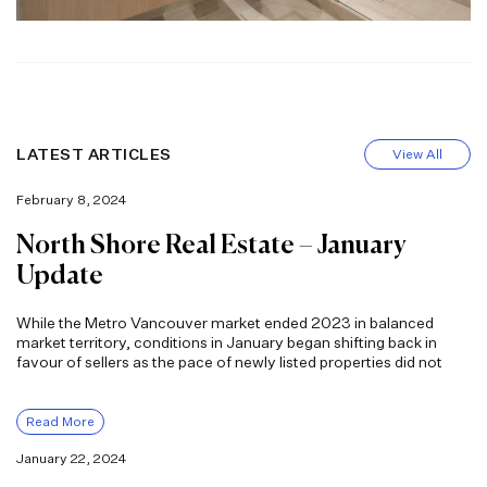
LATEST ARTICLES
View All
February 8, 2024
North Shore Real Estate – January
Update
While the Metro Vancouver market ended 2023 in balanced
market territory, conditions in January began shifting back in
favour of sellers as the pace of newly listed properties did not
Read More
January 22, 2024