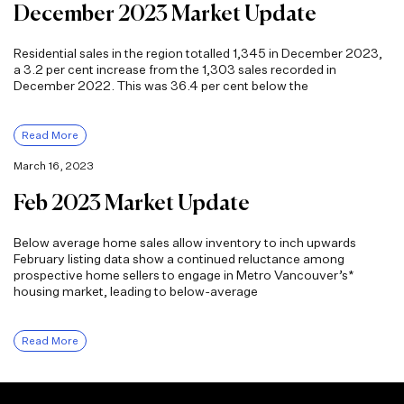
December 2023 Market Update
Residential sales in the region totalled 1,345 in December 2023,
a 3.2 per cent increase from the 1,303 sales recorded in
December 2022. This was 36.4 per cent below the
Read More
March 16, 2023
Feb 2023 Market Update
Below average home sales allow inventory to inch upwards
February listing data show a continued reluctance among
prospective home sellers to engage in Metro Vancouver’s*
housing market, leading to below-average
Read More