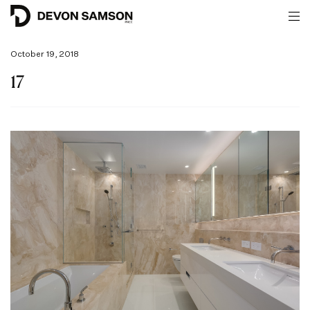
October 19, 2018
17