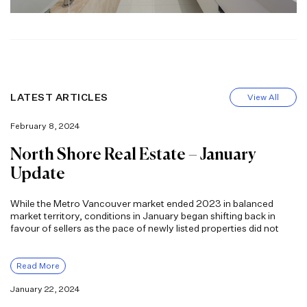
LATEST ARTICLES
View All
February 8, 2024
North Shore Real Estate – January
Update
While the Metro Vancouver market ended 2023 in balanced
market territory, conditions in January began shifting back in
favour of sellers as the pace of newly listed properties did not
Read More
January 22, 2024