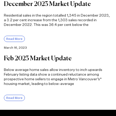
December 2023 Market Update
Residential sales in the region totalled 1,345 in December 2023,
a 3.2 per cent increase from the 1,303 sales recorded in
December 2022. This was 36.4 per cent below the
Read More
March 16, 2023
Feb 2023 Market Update
Below average home sales allow inventory to inch upwards
February listing data show a continued reluctance among
prospective home sellers to engage in Metro Vancouver’s*
housing market, leading to below-average
Read More