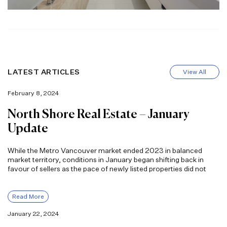
LATEST ARTICLES
View All
February 8, 2024
North Shore Real Estate – January
Update
While the Metro Vancouver market ended 2023 in balanced
market territory, conditions in January began shifting back in
favour of sellers as the pace of newly listed properties did not
Read More
January 22, 2024