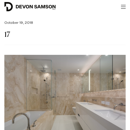
October 19, 2018
17