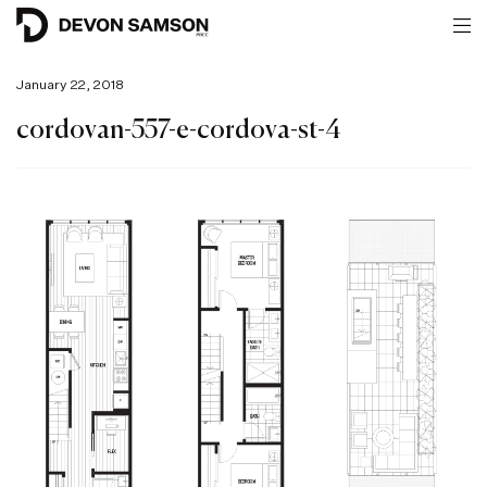
January 22, 2018
cordovan-557-e-cordova-st-4