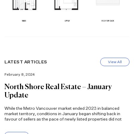
LATEST ARTICLES
View All
February 8, 2024
North Shore Real Estate – January
Update
While the Metro Vancouver market ended 2023 in balanced
market territory, conditions in January began shifting back in
favour of sellers as the pace of newly listed properties did not