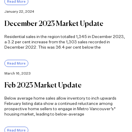
Read More
January 22, 2024
December 2023 Market Update
Residential sales in the region totalled 1,345 in December 2023,
a 3.2 per cent increase from the 1,303 sales recorded in
December 2022. This was 36.4 per cent below the
Read More
March 16, 2023
Feb 2023 Market Update
Below average home sales allow inventory to inch upwards
February listing data show a continued reluctance among
prospective home sellers to engage in Metro Vancouver’s*
housing market, leading to below-average
Read More