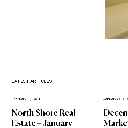
LATEST ARTICLES
February 8, 2024
January 22, 2
North Shore Real
Decem
Estate – January
Marke