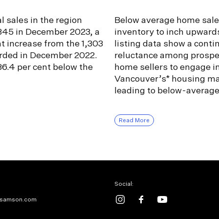
l sales in the region
Below average home sale
,345 in December 2023, a
inventory to inch upward
nt increase from the 1,303
listing data show a conti
orded in December 2022.
reluctance among prospe
6.4 per cent below the
home sellers to engage i
Vancouver’s* housing ma
leading to below-averag
Read More
Social:
samson.com