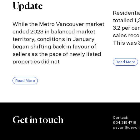
Update
Residentia
totalled 1
While the Metro Vancouver market
3.2 per ce
ended 2023 in balanced market
sales rec
territory, conditions in January
This was 3
began shifting back in favour of
sellers as the pace of newly listed
properties did not
Read More
Read More
Contact:
Get in touch
604.319.4718
devon@devon