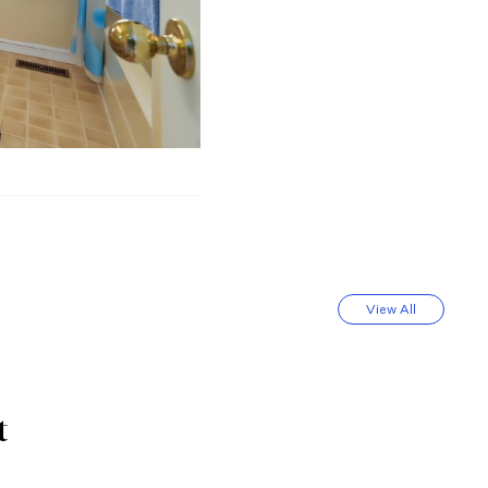
View All
t