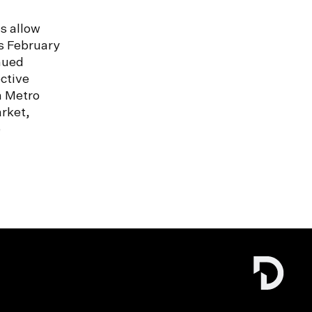
s allow
s February
nued
ctive
n Metro
rket,
e