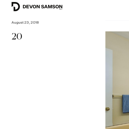
August 23, 2018
20