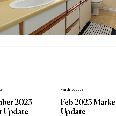
024
March 16, 2023
ber 2023
Feb 2023 Marke
t Update
Update