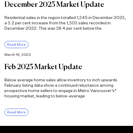
December 2023 Market Update
Residential sales in the region totalled 1,345 in December 2023,
a 3.2 per cent increase from the 1,303 sales recorded in
December 2022. This was 36.4 per cent below the
Read More
March 16, 2023
Feb 2023 Market Update
Below average home sales allow inventory to inch upwards
February listing data show a continued reluctance among
prospective home sellers to engage in Metro Vancouver’s*
housing market, leading to below-average
Read More