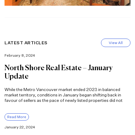
LATEST ARTICLES
View All
February 8, 2024
North Shore Real Estate – January
Update
While the Metro Vancouver market ended 2023 in balanced
market territory, conditions in January began shifting back in
favour of sellers as the pace of newly listed properties did not
Read More
January 22, 2024