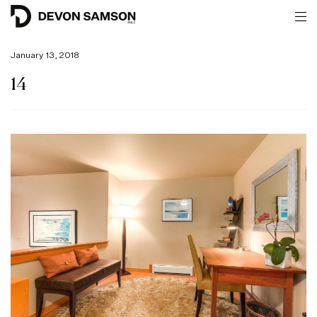
January 13, 2018
14