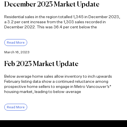
December 2023 Market Update
Residential sales in the region totalled 1,345 in December 2023,
a 3.2 per cent increase from the 1,303 sales recorded in
December 2022. This was 36.4 per cent below the
Read More
March 16, 2023
Feb 2023 Market Update
Below average home sales allow inventory to inch upwards
February listing data show a continued reluctance among
prospective home sellers to engage in Metro Vancouver’s*
housing market, leading to below-average
Read More