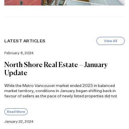
LATEST ARTICLES
View All
February 8, 2024
North Shore Real Estate – January
Update
While the Metro Vancouver market ended 2023 in balanced
market territory, conditions in January began shifting back in
favour of sellers as the pace of newly listed properties did not
Read More
January 22, 2024