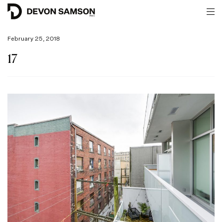
February 25, 2018
17