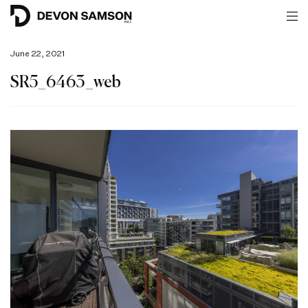
June 22, 2021
SR5_6463_web