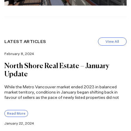
LATEST ARTICLES
View All
February 8, 2024
North Shore Real Estate – January
Update
While the Metro Vancouver market ended 2023 in balanced
market territory, conditions in January began shifting back in
favour of sellers as the pace of newly listed properties did not
Read More
January 22, 2024