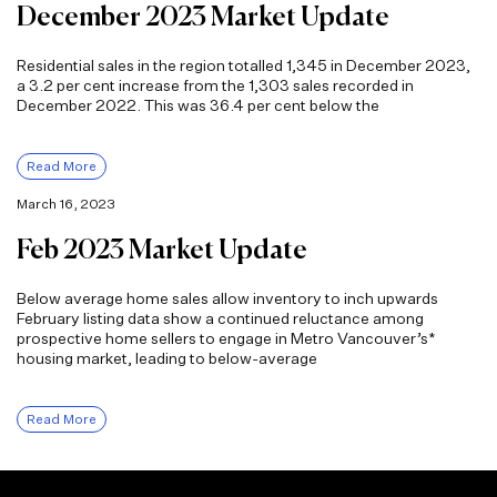
December 2023 Market Update
Residential sales in the region totalled 1,345 in December 2023,
a 3.2 per cent increase from the 1,303 sales recorded in
December 2022. This was 36.4 per cent below the
Read More
March 16, 2023
Feb 2023 Market Update
Below average home sales allow inventory to inch upwards
February listing data show a continued reluctance among
prospective home sellers to engage in Metro Vancouver’s*
housing market, leading to below-average
Read More