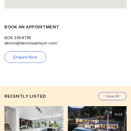
BOOK AN APPOINTMENT
604.319.4718
devon@devonsamson.com
Enquire Now
RECENTLY LISTED
View All