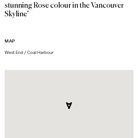
stunning Rose colour in the Vancouver
Skyline"
MAP
West End / Coal Harbour