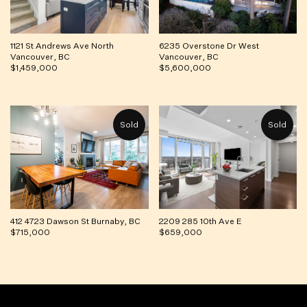
1121 St Andrews Ave North
6235 Overstone Dr West
Vancouver, BC
Vancouver, BC
$1,459,000
$5,600,000
412 4723 Dawson St Burnaby, BC
2209 285 10th Ave E
$715,000
$659,000