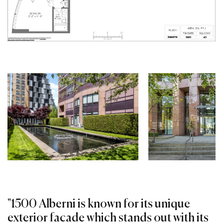
"1500 Alberni is known for its unique
exterior facade which stands out with its