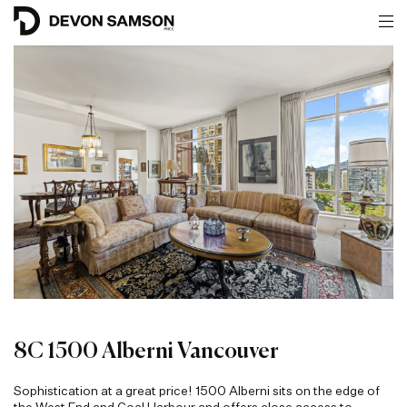
8C 1500 Alberni Vancouver
Sophistication at a great price! 1500 Alberni sits on the edge of
the West End and Coal Harbour and offers close access to