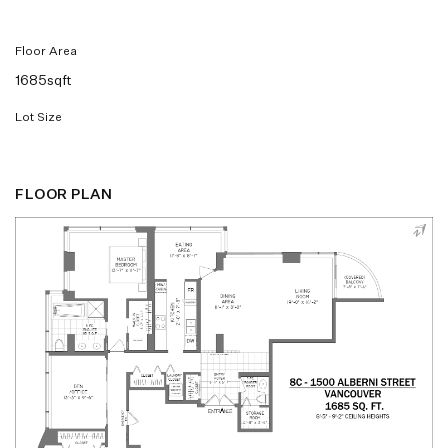
Floor Area
1685sqft
Lot Size
FLOOR PLAN