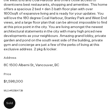
downtowns best restaurants, shopping and amenities. This home
offers a spacious 2 bed + den 3 bath floor plan with over
1600sqft of expansive living and is ready for your updates. You
will love the 180 degree Coal Harbour, Stanley Park and West End
views, and a large floor plan that can be almost impossible to find
at this price point in the city. You are living amongst the newest
architectural statements in the city with many high priced new
developments as your neighbours. Amazing grand lobby, private
garden and pond on the south west side of the building, private
gym and concierge are just a few of the perks of living at this
exclusive address. 2 pkg & locker.
Address
8C 1500 Alberni St, Vancouver, BC
Price
$1,598,000
MLS #R2584739