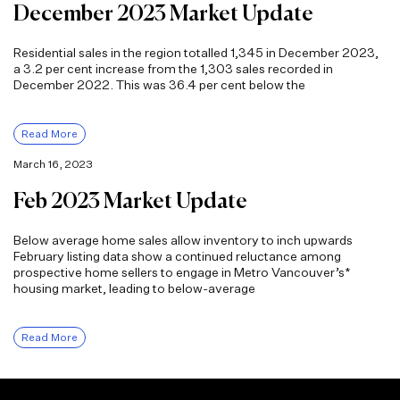
December 2023 Market Update
Residential sales in the region totalled 1,345 in December 2023,
a 3.2 per cent increase from the 1,303 sales recorded in
December 2022. This was 36.4 per cent below the
Read More
March 16, 2023
Feb 2023 Market Update
Below average home sales allow inventory to inch upwards
February listing data show a continued reluctance among
prospective home sellers to engage in Metro Vancouver’s*
housing market, leading to below-average
Read More