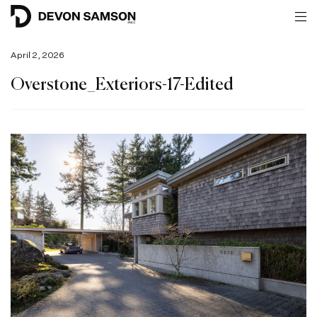
April 2, 2026
Overstone_Exteriors-17-Edited