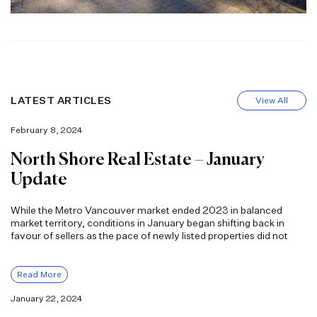
LATEST ARTICLES
View All
February 8, 2024
North Shore Real Estate – January
Update
While the Metro Vancouver market ended 2023 in balanced
market territory, conditions in January began shifting back in
favour of sellers as the pace of newly listed properties did not
Read More
January 22, 2024