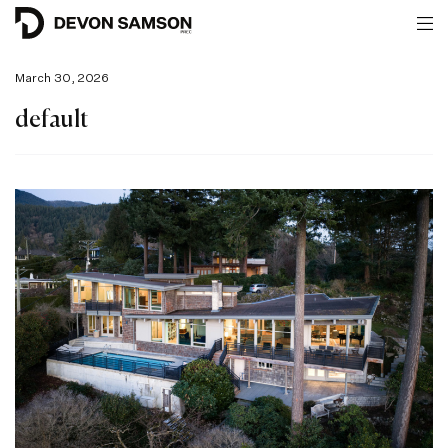
March 30, 2026
default