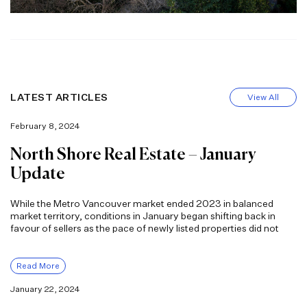
LATEST ARTICLES
View All
February 8, 2024
North Shore Real Estate – January
Update
While the Metro Vancouver market ended 2023 in balanced
market territory, conditions in January began shifting back in
favour of sellers as the pace of newly listed properties did not
Read More
January 22, 2024