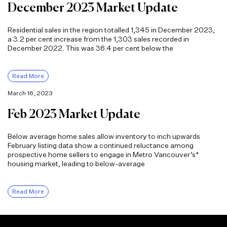
December 2023 Market Update
Residential sales in the region totalled 1,345 in December 2023,
a 3.2 per cent increase from the 1,303 sales recorded in
December 2022. This was 36.4 per cent below the
Read More
March 16, 2023
Feb 2023 Market Update
Below average home sales allow inventory to inch upwards
February listing data show a continued reluctance among
prospective home sellers to engage in Metro Vancouver’s*
housing market, leading to below-average
Read More