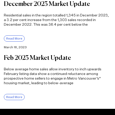
December 2023 Market Update
Residential sales in the region totalled 1,345 in December 2023,
a 3.2 per cent increase from the 1,303 sales recorded in
December 2022. This was 36.4 per cent below the
Read More
March 16, 2023
Feb 2023 Market Update
Below average home sales allow inventory to inch upwards
February listing data show a continued reluctance among
prospective home sellers to engage in Metro Vancouver’s*
housing market, leading to below-average
Read More