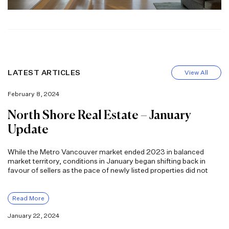
LATEST ARTICLES
View All
February 8, 2024
North Shore Real Estate – January
Update
While the Metro Vancouver market ended 2023 in balanced
market territory, conditions in January began shifting back in
favour of sellers as the pace of newly listed properties did not
Read More
January 22, 2024