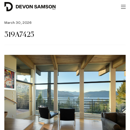
March 30, 2026
319A7425