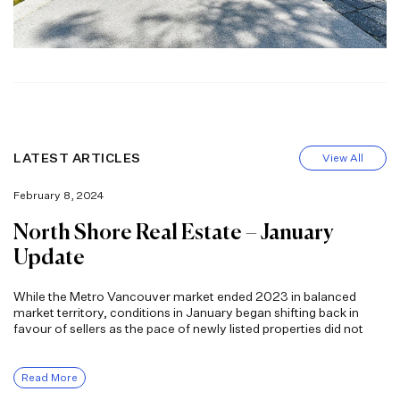
LATEST ARTICLES
View All
February 8, 2024
North Shore Real Estate – January
Update
While the Metro Vancouver market ended 2023 in balanced
market territory, conditions in January began shifting back in
favour of sellers as the pace of newly listed properties did not
Read More