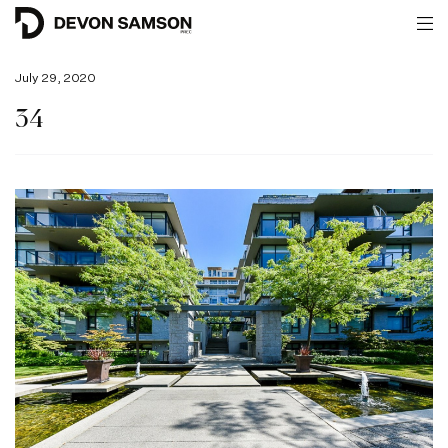
July 29, 2020
34