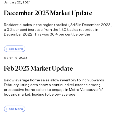
January 22, 2024
December 2023 Market Update
Residential sales in the region totalled 1,345 in December 2023,
a 3.2 per cent increase from the 1,303 sales recorded in
December 2022. This was 36.4 per cent below the
Read More
March 16, 2023
Feb 2023 Market Update
Below average home sales allow inventory to inch upwards
February listing data show a continued reluctance among
prospective home sellers to engage in Metro Vancouver’s*
housing market, leading to below-average
Read More