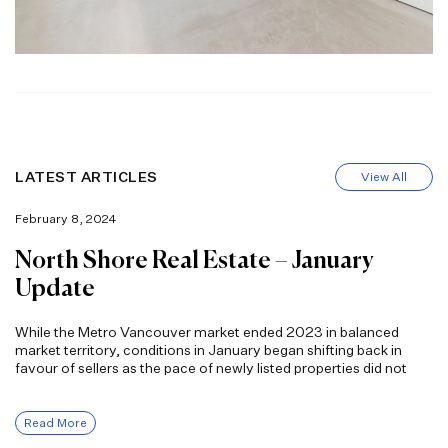
LATEST ARTICLES
View All
February 8, 2024
North Shore Real Estate – January
Update
While the Metro Vancouver market ended 2023 in balanced
market territory, conditions in January began shifting back in
favour of sellers as the pace of newly listed properties did not
Read More