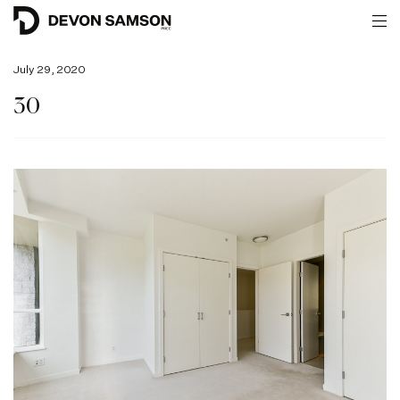
July 29, 2020
30