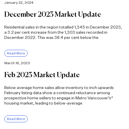
January 22, 2024
December 2023 Market Update
Residential sales in the region totalled 1,345 in December 2023,
a 3.2 per cent increase from the 1,303 sales recorded in
December 2022. This was 36.4 per cent below the
Read More
March 16, 2023
Feb 2023 Market Update
Below average home sales allow inventory to inch upwards
February listing data show a continued reluctance among
prospective home sellers to engage in Metro Vancouver’s*
housing market, leading to below-average
Read More