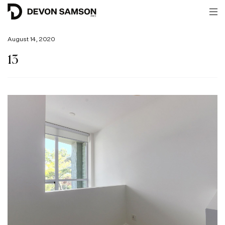
August 14, 2020
13