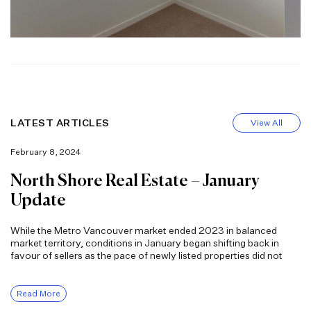
LATEST ARTICLES
View All
February 8, 2024
North Shore Real Estate – January
Update
While the Metro Vancouver market ended 2023 in balanced
market territory, conditions in January began shifting back in
favour of sellers as the pace of newly listed properties did not
Read More