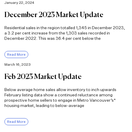
January 22, 2024
December 2023 Market Update
Residential sales in the region totalled 1,345 in December 2023,
a 3.2 per cent increase from the 1,303 sales recorded in
December 2022. This was 36.4 per cent below the
Read More
March 16, 2023
Feb 2023 Market Update
Below average home sales allow inventory to inch upwards
February listing data show a continued reluctance among
prospective home sellers to engage in Metro Vancouver’s*
housing market, leading to below-average
Read More