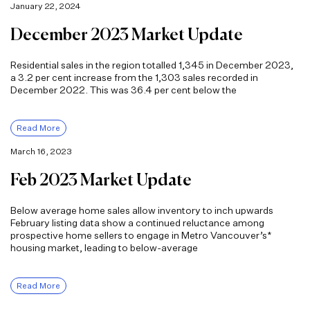
January 22, 2024
December 2023 Market Update
Residential sales in the region totalled 1,345 in December 2023,
a 3.2 per cent increase from the 1,303 sales recorded in
December 2022. This was 36.4 per cent below the
Read More
March 16, 2023
Feb 2023 Market Update
Below average home sales allow inventory to inch upwards
February listing data show a continued reluctance among
prospective home sellers to engage in Metro Vancouver’s*
housing market, leading to below-average
Read More