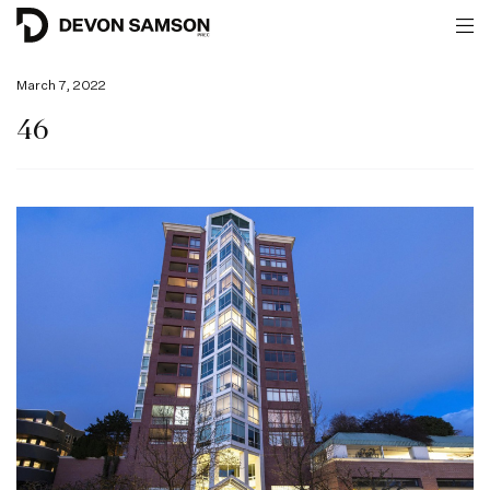
March 7, 2022
46