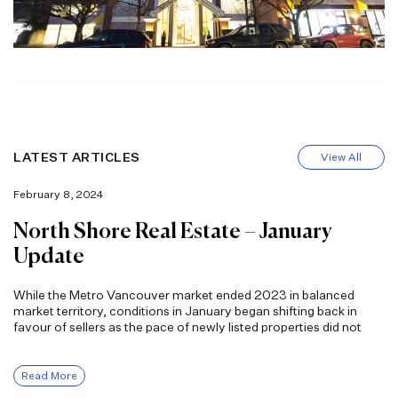
LATEST ARTICLES
View All
February 8, 2024
North Shore Real Estate – January
Update
While the Metro Vancouver market ended 2023 in balanced
market territory, conditions in January began shifting back in
favour of sellers as the pace of newly listed properties did not
Read More