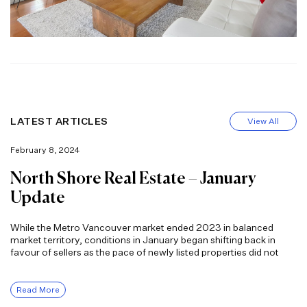
LATEST ARTICLES
View All
February 8, 2024
North Shore Real Estate – January
Update
While the Metro Vancouver market ended 2023 in balanced
market territory, conditions in January began shifting back in
favour of sellers as the pace of newly listed properties did not
Read More