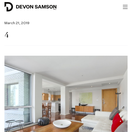
March 21, 2019
4