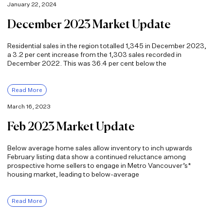
January 22, 2024
December 2023 Market Update
Residential sales in the region totalled 1,345 in December 2023,
a 3.2 per cent increase from the 1,303 sales recorded in
December 2022. This was 36.4 per cent below the
Read More
March 16, 2023
Feb 2023 Market Update
Below average home sales allow inventory to inch upwards
February listing data show a continued reluctance among
prospective home sellers to engage in Metro Vancouver’s*
housing market, leading to below-average
Read More