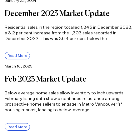
January 22, 2024
December 2023 Market Update
Residential sales in the region totalled 1,345 in December 2023,
a 3.2 per cent increase from the 1,303 sales recorded in
December 2022. This was 36.4 per cent below the
Read More
March 16, 2023
Feb 2023 Market Update
Below average home sales allow inventory to inch upwards
February listing data show a continued reluctance among
prospective home sellers to engage in Metro Vancouver’s*
housing market, leading to below-average
Read More