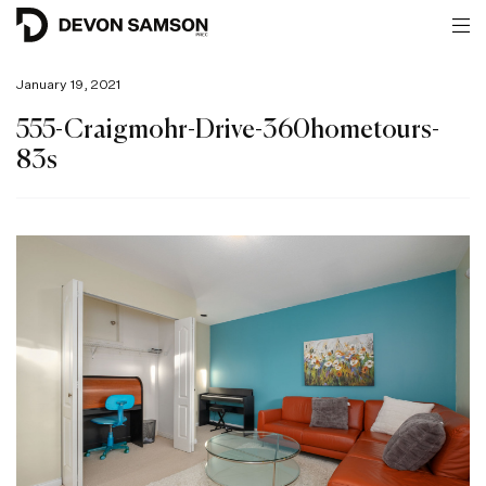
January 19, 2021
555-Craigmohr-Drive-360hometours-
83s