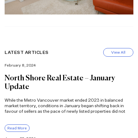
LATEST ARTICLES
View All
February 8, 2024
North Shore Real Estate – January
Update
While the Metro Vancouver market ended 2023 in balanced
market territory, conditions in January began shifting back in
favour of sellers as the pace of newly listed properties did not
Read More