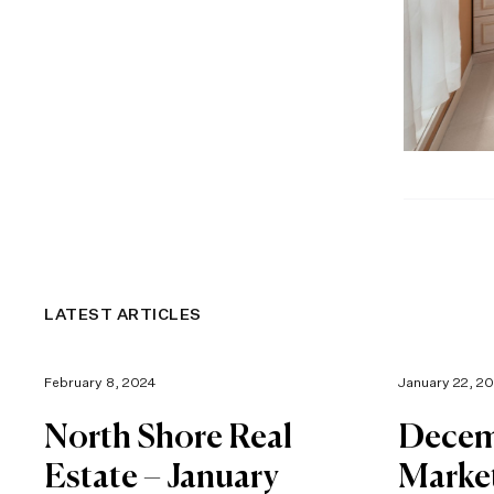
LATEST ARTICLES
February 8, 2024
January 22, 2
North Shore Real
Decem
Estate – January
Marke