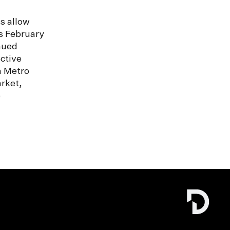
s allow
s February
nued
ctive
n Metro
rket,
e