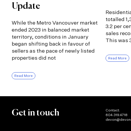
Update
Residentia
totalled 1
While the Metro Vancouver market
3.2 per ce
ended 2023 in balanced market
sales rec
territory, conditions in January
This was 3
began shifting back in favour of
sellers as the pace of newly listed
properties did not
Read More
Read More
Contact:
Get in touch
604.319.4718
devon@devon