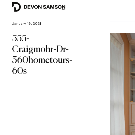
January 19, 2021
555-
Craigmohr-Dr-
360hometours-
60s