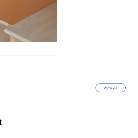
View All
t