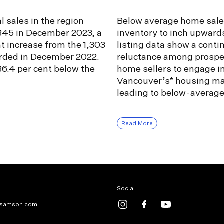
l sales in the region
Below average home sale
,345 in December 2023, a
inventory to inch upward
nt increase from the 1,303
listing data show a conti
orded in December 2022.
reluctance among prospe
6.4 per cent below the
home sellers to engage i
Vancouver’s* housing ma
leading to below-averag
Read More
Social:
samson.com