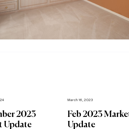
024
March 16, 2023
ber 2023
Feb 2023 Marke
t Update
Update