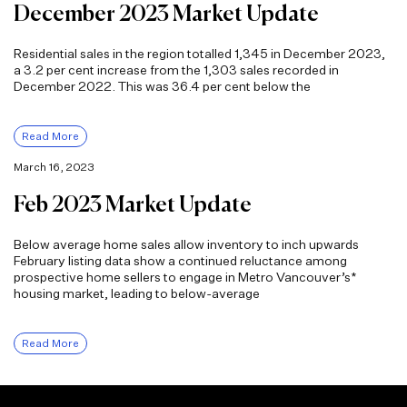
December 2023 Market Update
Residential sales in the region totalled 1,345 in December 2023,
a 3.2 per cent increase from the 1,303 sales recorded in
December 2022. This was 36.4 per cent below the
Read More
March 16, 2023
Feb 2023 Market Update
Below average home sales allow inventory to inch upwards
February listing data show a continued reluctance among
prospective home sellers to engage in Metro Vancouver’s*
housing market, leading to below-average
Read More