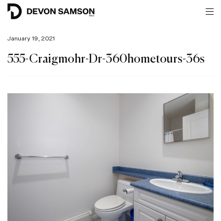
January 19, 2021
555-Craigmohr-Dr-360hometours-36s