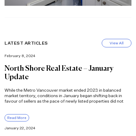
LATEST ARTICLES
View All
February 8, 2024
North Shore Real Estate – January
Update
While the Metro Vancouver market ended 2023 in balanced
market territory, conditions in January began shifting back in
favour of sellers as the pace of newly listed properties did not
Read More
January 22, 2024