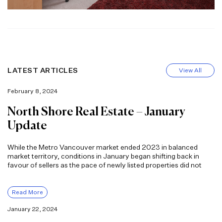
LATEST ARTICLES
View All
February 8, 2024
North Shore Real Estate – January
Update
While the Metro Vancouver market ended 2023 in balanced
market territory, conditions in January began shifting back in
favour of sellers as the pace of newly listed properties did not
Read More
January 22, 2024