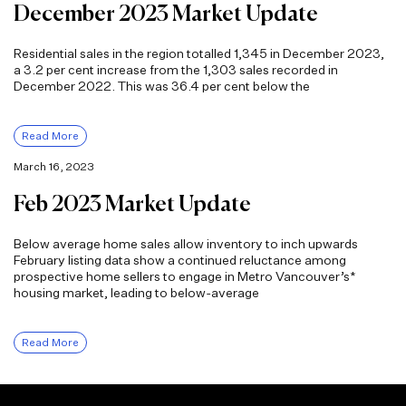
December 2023 Market Update
Residential sales in the region totalled 1,345 in December 2023,
a 3.2 per cent increase from the 1,303 sales recorded in
December 2022. This was 36.4 per cent below the
Read More
March 16, 2023
Feb 2023 Market Update
Below average home sales allow inventory to inch upwards
February listing data show a continued reluctance among
prospective home sellers to engage in Metro Vancouver’s*
housing market, leading to below-average
Read More