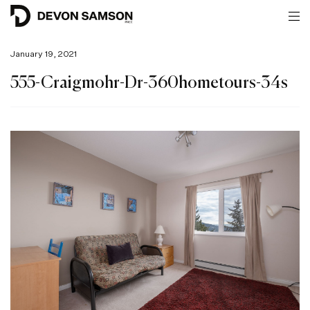
January 19, 2021
555-Craigmohr-Dr-360hometours-34s