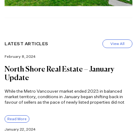
LATEST ARTICLES
View All
February 8, 2024
North Shore Real Estate – January
Update
While the Metro Vancouver market ended 2023 in balanced
market territory, conditions in January began shifting back in
favour of sellers as the pace of newly listed properties did not
Read More
January 22, 2024