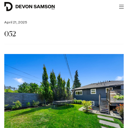
April 21, 2025
052