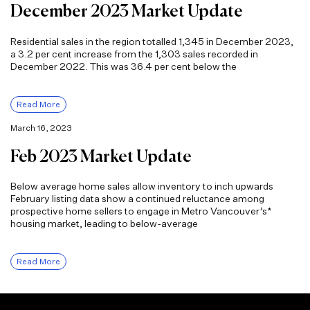
December 2023 Market Update
Residential sales in the region totalled 1,345 in December 2023,
a 3.2 per cent increase from the 1,303 sales recorded in
December 2022. This was 36.4 per cent below the
Read More
March 16, 2023
Feb 2023 Market Update
Below average home sales allow inventory to inch upwards
February listing data show a continued reluctance among
prospective home sellers to engage in Metro Vancouver’s*
housing market, leading to below-average
Read More