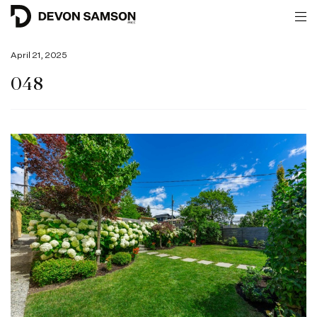
April 21, 2025
048