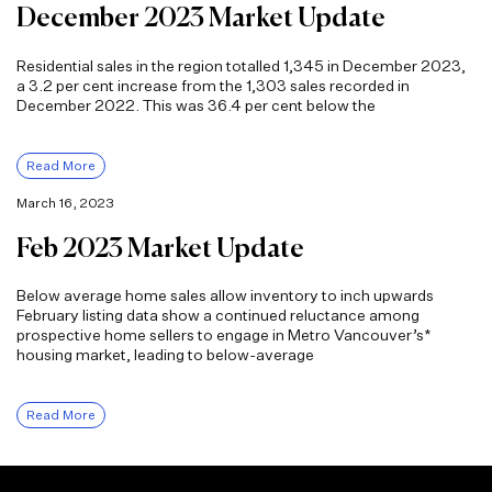
December 2023 Market Update
Residential sales in the region totalled 1,345 in December 2023,
a 3.2 per cent increase from the 1,303 sales recorded in
December 2022. This was 36.4 per cent below the
Read More
March 16, 2023
Feb 2023 Market Update
Below average home sales allow inventory to inch upwards
February listing data show a continued reluctance among
prospective home sellers to engage in Metro Vancouver’s*
housing market, leading to below-average
Read More