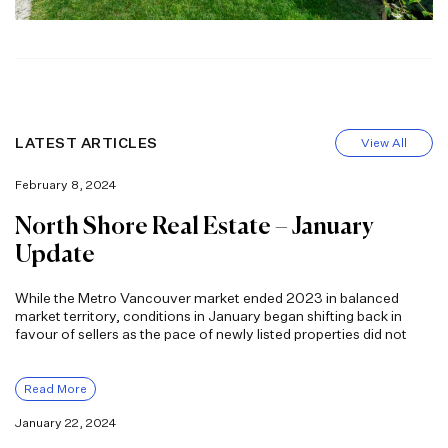
LATEST ARTICLES
View All
February 8, 2024
North Shore Real Estate – January
Update
While the Metro Vancouver market ended 2023 in balanced
market territory, conditions in January began shifting back in
favour of sellers as the pace of newly listed properties did not
Read More
January 22, 2024