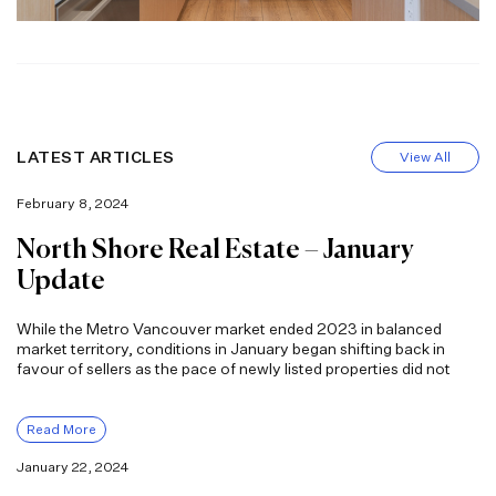
LATEST ARTICLES
View All
February 8, 2024
North Shore Real Estate – January
Update
While the Metro Vancouver market ended 2023 in balanced
market territory, conditions in January began shifting back in
favour of sellers as the pace of newly listed properties did not
Read More
January 22, 2024