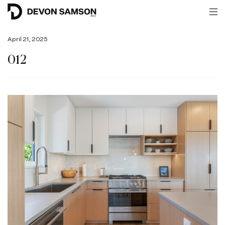
April 21, 2025
012