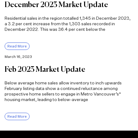
December 2023 Market Update
Residential sales in the region totalled 1,345 in December 2023,
a 3.2 per cent increase from the 1,303 sales recorded in
December 2022. This was 36.4 per cent below the
Read More
March 16, 2023
Feb 2023 Market Update
Below average home sales allow inventory to inch upwards
February listing data show a continued reluctance among
prospective home sellers to engage in Metro Vancouver’s*
housing market, leading to below-average
Read More