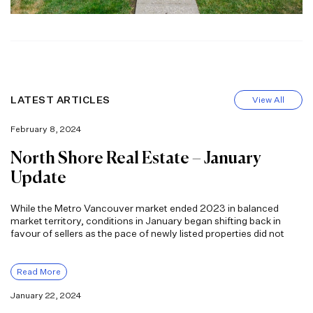
LATEST ARTICLES
View All
February 8, 2024
North Shore Real Estate – January
Update
While the Metro Vancouver market ended 2023 in balanced
market territory, conditions in January began shifting back in
favour of sellers as the pace of newly listed properties did not
Read More
January 22, 2024