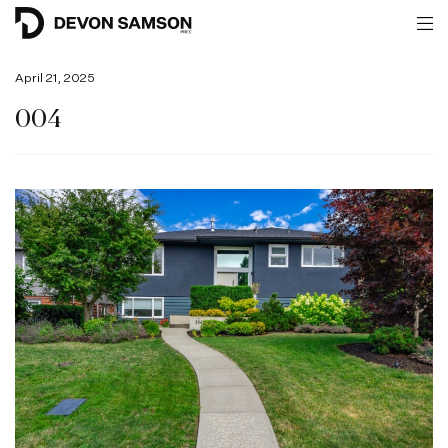
April 21, 2025
004