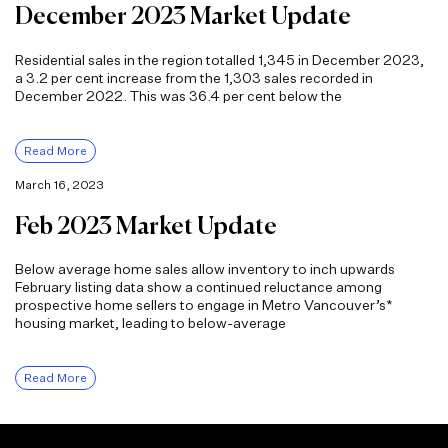
December 2023 Market Update
Residential sales in the region totalled 1,345 in December 2023,
a 3.2 per cent increase from the 1,303 sales recorded in
December 2022. This was 36.4 per cent below the
Read More
March 16, 2023
Feb 2023 Market Update
Below average home sales allow inventory to inch upwards
February listing data show a continued reluctance among
prospective home sellers to engage in Metro Vancouver’s*
housing market, leading to below-average
Read More