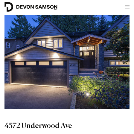
4572 Underwood Ave