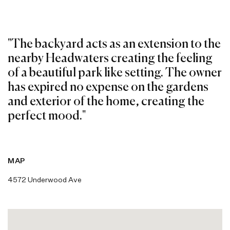
"The backyard acts as an extension to the
nearby Headwaters creating the feeling
of a beautiful park like setting. The owner
has expired no expense on the gardens
and exterior of the home, creating the
perfect mood."
MAP
4572 Underwood Ave