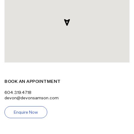
BOOK AN APPOINTMENT
604.319.4718
devon@devonsamson.com
Enquire Now