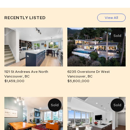
RECENTLY LISTED
View All
1121 St Andrews Ave North
6235 Overstone Dr West
Vancouver, BC
Vancouver, BC
$1,459,000
$5,600,000