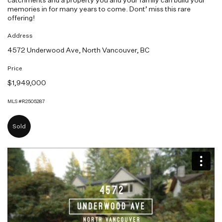
memories in for many years to come. Dont’ miss this rare
offering!
Address
4572 Underwood Ave, North Vancouver, BC
Price
$1,949,000
MLS #R2505287