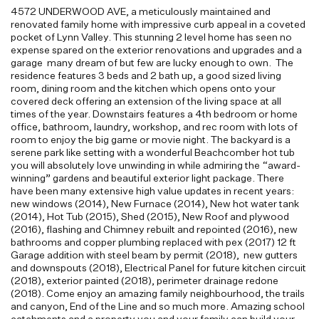
4572 UNDERWOOD AVE, a meticulously maintained and
renovated family home with impressive curb appeal in a coveted
pocket of Lynn Valley. This stunning 2 level home has seen no
expense spared on the exterior renovations and upgrades and a
garage many dream of but few are lucky enough to own. The
residence features 3 beds and 2 bath up, a good sized living
room, dining room and the kitchen which opens onto your
covered deck offering an extension of the living space at all
times of the year. Downstairs features a 4th bedroom or home
office, bathroom, laundry, workshop, and rec room with lots of
room to enjoy the big game or movie night. The backyard is a
serene park like setting with a wonderful Beachcomber hot tub
you will absolutely love unwinding in while admiring the “award-
winning” gardens and beautiful exterior light package. There
have been many extensive high value updates in recent years:
new windows (2014), New Furnace (2014), New hot water tank
(2014), Hot Tub (2015), Shed (2015), New Roof and plywood
(2016), flashing and Chimney rebuilt and repointed (2016), new
bathrooms and copper plumbing replaced with pex (2017) 12 ft
Garage addition with steel beam by permit (2018), new gutters
and downspouts (2018), Electrical Panel for future kitchen circuit
(2018), exterior painted (2018), perimeter drainage redone
(2018). Come enjoy an amazing family neighbourhood, the trails
and canyon, End of the Line and so much more. Amazing school
catchments and a property you and your family can build your