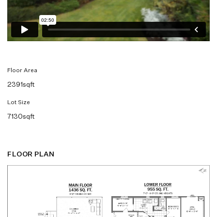
Floor Area
2391sqft
Lot Size
7130sqft
FLOOR PLAN