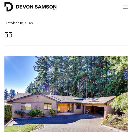
October 15, 2023
33