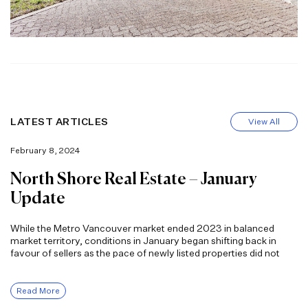
LATEST ARTICLES
View All
February 8, 2024
North Shore Real Estate – January
Update
While the Metro Vancouver market ended 2023 in balanced
market territory, conditions in January began shifting back in
favour of sellers as the pace of newly listed properties did not
Read More