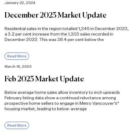
January 22, 2024
December 2023 Market Update
Residential sales in the region totalled 1,345 in December 2023,
a 3.2 per cent increase from the 1,303 sales recorded in
December 2022. This was 36.4 per cent below the
Read More
March 16, 2023
Feb 2023 Market Update
Below average home sales allow inventory to inch upwards
February listing data show a continued reluctance among
prospective home sellers to engage in Metro Vancouver’s*
housing market, leading to below-average
Read More