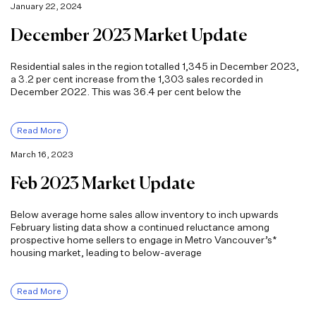
January 22, 2024
December 2023 Market Update
Residential sales in the region totalled 1,345 in December 2023,
a 3.2 per cent increase from the 1,303 sales recorded in
December 2022. This was 36.4 per cent below the
Read More
March 16, 2023
Feb 2023 Market Update
Below average home sales allow inventory to inch upwards
February listing data show a continued reluctance among
prospective home sellers to engage in Metro Vancouver’s*
housing market, leading to below-average
Read More