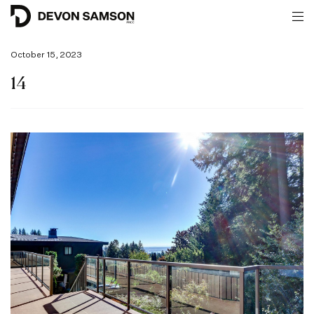
October 15, 2023
14