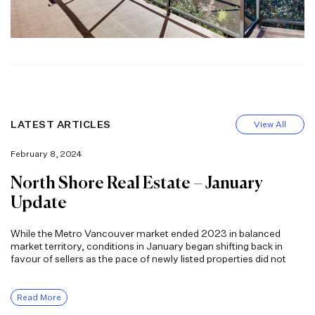
LATEST ARTICLES
View All
February 8, 2024
North Shore Real Estate – January
Update
While the Metro Vancouver market ended 2023 in balanced
market territory, conditions in January began shifting back in
favour of sellers as the pace of newly listed properties did not
Read More