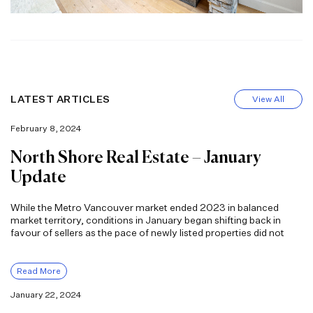
LATEST ARTICLES
View All
February 8, 2024
North Shore Real Estate – January
Update
While the Metro Vancouver market ended 2023 in balanced
market territory, conditions in January began shifting back in
favour of sellers as the pace of newly listed properties did not
Read More
January 22, 2024