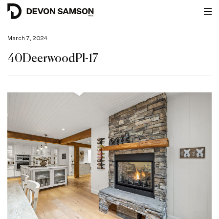
March 7, 2024
40DeerwoodPl-17