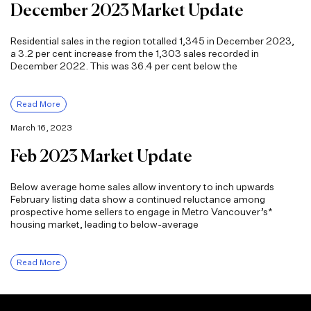
December 2023 Market Update
Residential sales in the region totalled 1,345 in December 2023,
a 3.2 per cent increase from the 1,303 sales recorded in
December 2022. This was 36.4 per cent below the
Read More
March 16, 2023
Feb 2023 Market Update
Below average home sales allow inventory to inch upwards
February listing data show a continued reluctance among
prospective home sellers to engage in Metro Vancouver’s*
housing market, leading to below-average
Read More