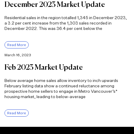
December 2023 Market Update
Residential sales in the region totalled 1,345 in December 2023,
a 3.2 per cent increase from the 1,303 sales recorded in
December 2022. This was 36.4 per cent below the
Read More
March 16, 2023
Feb 2023 Market Update
Below average home sales allow inventory to inch upwards
February listing data show a continued reluctance among
prospective home sellers to engage in Metro Vancouver’s*
housing market, leading to below-average
Read More