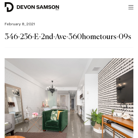
February 8, 2021
346-256-E-2nd-Ave-360hometours-09s