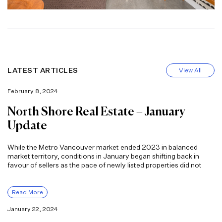
LATEST ARTICLES
View All
February 8, 2024
North Shore Real Estate – January
Update
While the Metro Vancouver market ended 2023 in balanced
market territory, conditions in January began shifting back in
favour of sellers as the pace of newly listed properties did not
Read More
January 22, 2024