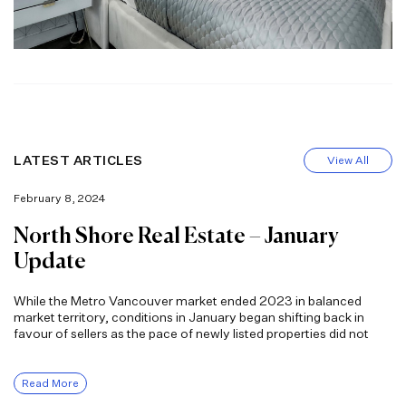
LATEST ARTICLES
View All
February 8, 2024
North Shore Real Estate – January
Update
While the Metro Vancouver market ended 2023 in balanced
market territory, conditions in January began shifting back in
favour of sellers as the pace of newly listed properties did not
Read More