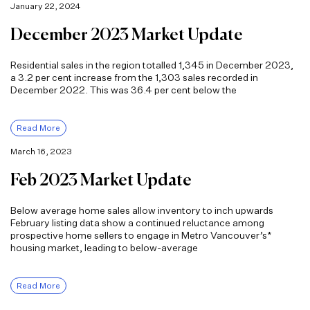
January 22, 2024
December 2023 Market Update
Residential sales in the region totalled 1,345 in December 2023,
a 3.2 per cent increase from the 1,303 sales recorded in
December 2022. This was 36.4 per cent below the
Read More
March 16, 2023
Feb 2023 Market Update
Below average home sales allow inventory to inch upwards
February listing data show a continued reluctance among
prospective home sellers to engage in Metro Vancouver’s*
housing market, leading to below-average
Read More