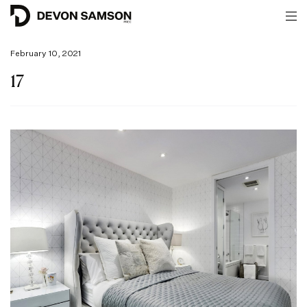
February 10, 2021
17