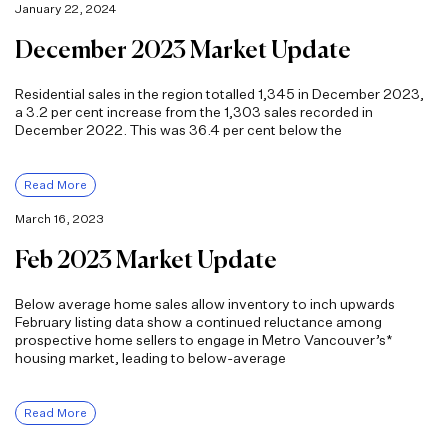
January 22, 2024
December 2023 Market Update
Residential sales in the region totalled 1,345 in December 2023,
a 3.2 per cent increase from the 1,303 sales recorded in
December 2022. This was 36.4 per cent below the
Read More
March 16, 2023
Feb 2023 Market Update
Below average home sales allow inventory to inch upwards
February listing data show a continued reluctance among
prospective home sellers to engage in Metro Vancouver’s*
housing market, leading to below-average
Read More