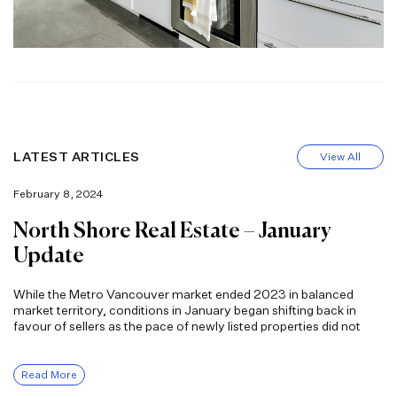
LATEST ARTICLES
View All
February 8, 2024
North Shore Real Estate – January
Update
While the Metro Vancouver market ended 2023 in balanced
market territory, conditions in January began shifting back in
favour of sellers as the pace of newly listed properties did not
Read More