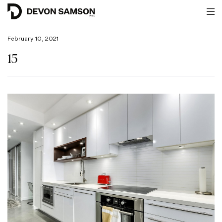
February 10, 2021
15