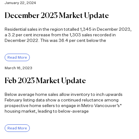
January 22, 2024
December 2023 Market Update
Residential sales in the region totalled 1,345 in December 2023,
a 3.2 per cent increase from the 1,303 sales recorded in
December 2022. This was 36.4 per cent below the
Read More
March 16, 2023
Feb 2023 Market Update
Below average home sales allow inventory to inch upwards
February listing data show a continued reluctance among
prospective home sellers to engage in Metro Vancouver’s*
housing market, leading to below-average
Read More