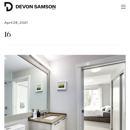
April 26, 2021
16