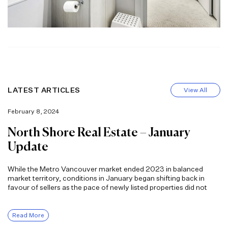
LATEST ARTICLES
View All
February 8, 2024
North Shore Real Estate – January
Update
While the Metro Vancouver market ended 2023 in balanced
market territory, conditions in January began shifting back in
favour of sellers as the pace of newly listed properties did not
Read More