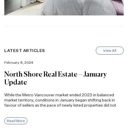
LATEST ARTICLES
View All
February 8, 2024
North Shore Real Estate – January
Update
While the Metro Vancouver market ended 2023 in balanced
market territory, conditions in January began shifting back in
favour of sellers as the pace of newly listed properties did not
Read More