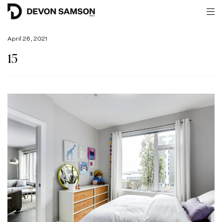
April 26, 2021
15