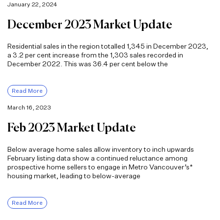
January 22, 2024
December 2023 Market Update
Residential sales in the region totalled 1,345 in December 2023,
a 3.2 per cent increase from the 1,303 sales recorded in
December 2022. This was 36.4 per cent below the
Read More
March 16, 2023
Feb 2023 Market Update
Below average home sales allow inventory to inch upwards
February listing data show a continued reluctance among
prospective home sellers to engage in Metro Vancouver’s*
housing market, leading to below-average
Read More