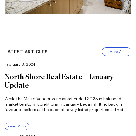
LATEST ARTICLES
View All
February 8, 2024
North Shore Real Estate – January
Update
While the Metro Vancouver market ended 2023 in balanced
market territory, conditions in January began shifting back in
favour of sellers as the pace of newly listed properties did not
Read More