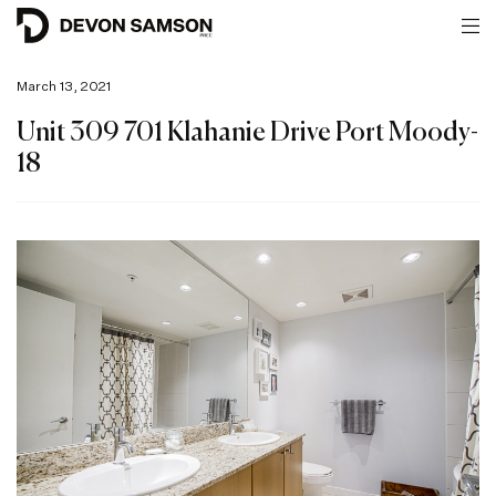
March 13, 2021
Unit 309 701 Klahanie Drive Port Moody-
18