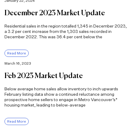
January 22, 2024
December 2023 Market Update
Residential sales in the region totalled 1,345 in December 2023,
a 3.2 per cent increase from the 1,303 sales recorded in
December 2022. This was 36.4 per cent below the
Read More
March 16, 2023
Feb 2023 Market Update
Below average home sales allow inventory to inch upwards
February listing data show a continued reluctance among
prospective home sellers to engage in Metro Vancouver’s*
housing market, leading to below-average
Read More