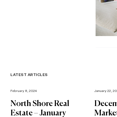
LATEST ARTICLES
February 8, 2024
January 22, 2
North Shore Real
Decem
Estate – January
Marke