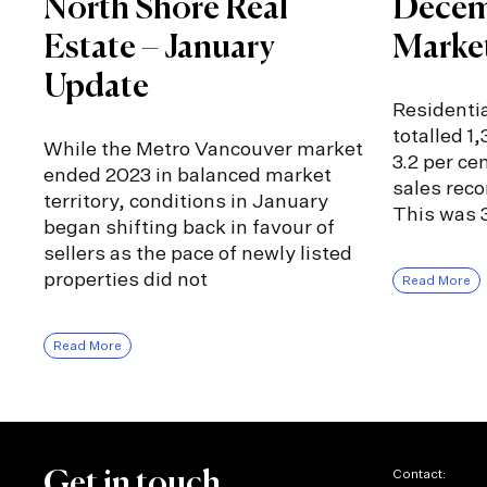
North Shore Real
Decem
Estate – January
Marke
Update
Residentia
totalled 1
While the Metro Vancouver market
3.2 per ce
ended 2023 in balanced market
sales rec
territory, conditions in January
This was 3
began shifting back in favour of
sellers as the pace of newly listed
properties did not
Read More
Read More
Contact:
Get in touch