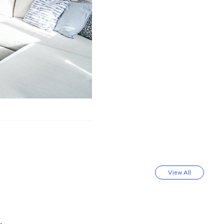
View All