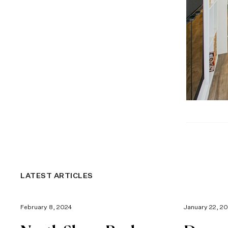
LATEST ARTICLES
February 8, 2024
January 22, 2