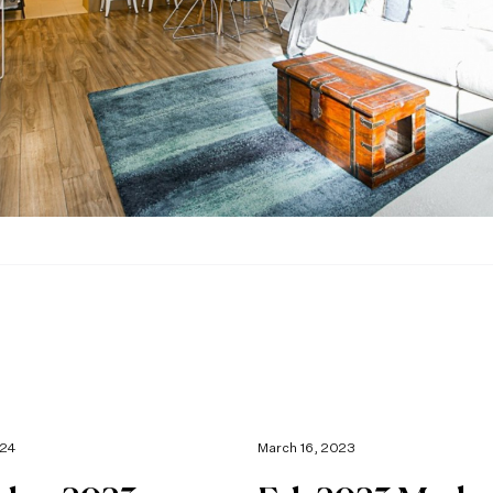
024
March 16, 2023