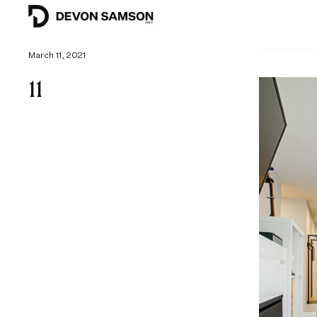
March 11, 2021
11