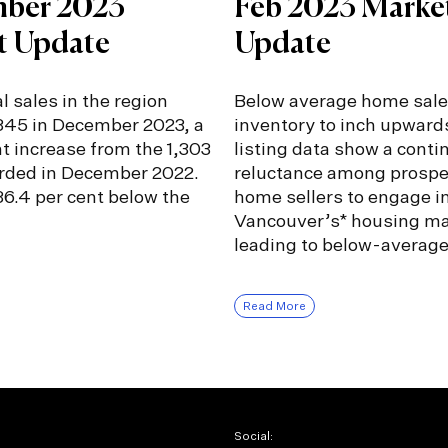
ber 2023
Feb 2023 Marke
t Update
Update
l sales in the region
Below average home sale
,345 in December 2023, a
inventory to inch upward
nt increase from the 1,303
listing data show a conti
orded in December 2022.
reluctance among prospe
6.4 per cent below the
home sellers to engage i
Vancouver’s* housing ma
leading to below-averag
Read More
Social: