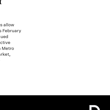
t
s allow
s February
nued
ctive
n Metro
rket,
e