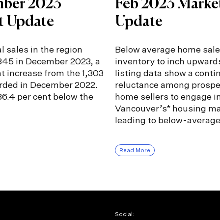
ber 2023
Feb 2023 Marke
t Update
Update
l sales in the region
Below average home sale
,345 in December 2023, a
inventory to inch upward
nt increase from the 1,303
listing data show a conti
orded in December 2022.
reluctance among prospe
6.4 per cent below the
home sellers to engage i
Vancouver’s* housing ma
leading to below-averag
Read More
Social: