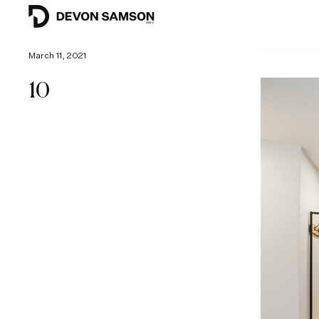
March 11, 2021
10