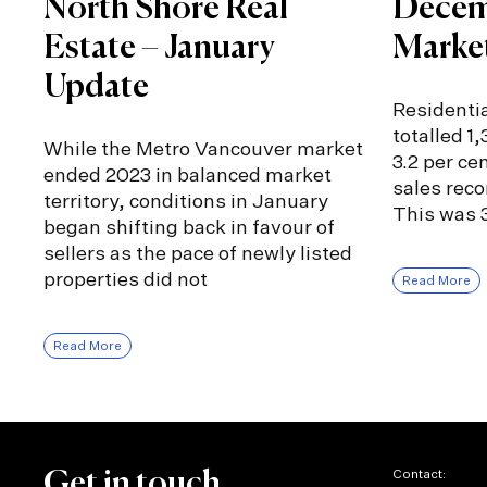
North Shore Real
Decem
Estate – January
Marke
Update
Residentia
totalled 1
While the Metro Vancouver market
3.2 per ce
ended 2023 in balanced market
sales rec
territory, conditions in January
This was 3
began shifting back in favour of
sellers as the pace of newly listed
properties did not
Read More
Read More
Contact:
Get in touch