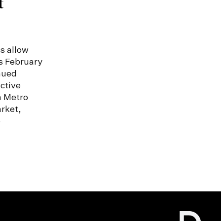
t
s allow
s February
nued
ctive
n Metro
rket,
e