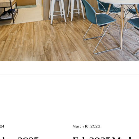
024
March 16, 2023