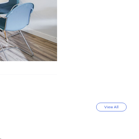
View All