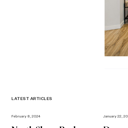
LATEST ARTICLES
February 8, 2024
January 22, 2