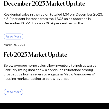
December 2023 Market Update
Residential sales in the region totalled 1,345 in December 2023,
a 3.2 per cent increase from the 1,303 sales recorded in
December 2022. This was 36.4 per cent below the
Read More
March 16, 2023
Feb 2023 Market Update
Below average home sales allow inventory to inch upwards
February listing data show a continued reluctance among
prospective home sellers to engage in Metro Vancouver’s*
housing market, leading to below-average
Read More