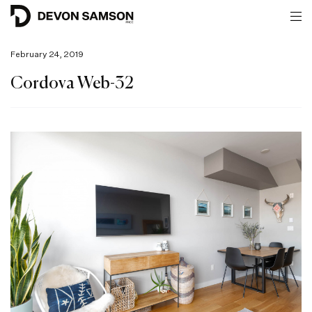
February 24, 2019
Cordova Web-32