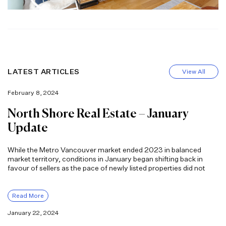
LATEST ARTICLES
View All
February 8, 2024
North Shore Real Estate – January
Update
While the Metro Vancouver market ended 2023 in balanced
market territory, conditions in January began shifting back in
favour of sellers as the pace of newly listed properties did not
Read More
January 22, 2024