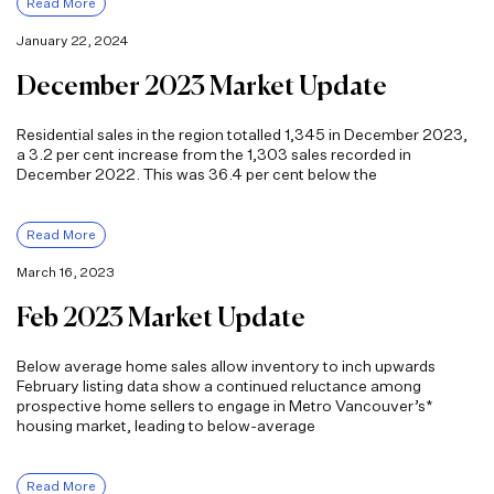
Read More
January 22, 2024
December 2023 Market Update
Residential sales in the region totalled 1,345 in December 2023,
a 3.2 per cent increase from the 1,303 sales recorded in
December 2022. This was 36.4 per cent below the
Read More
March 16, 2023
Feb 2023 Market Update
Below average home sales allow inventory to inch upwards
February listing data show a continued reluctance among
prospective home sellers to engage in Metro Vancouver’s*
housing market, leading to below-average
Read More