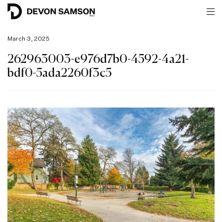
March 3, 2025
262963003-e976d7b0-4592-4a21-
bdf0-5ada2260f3c5