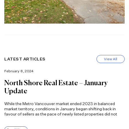
LATEST ARTICLES
View All
February 8, 2024
North Shore Real Estate – January
Update
While the Metro Vancouver market ended 2023 in balanced
market territory, conditions in January began shifting back in
favour of sellers as the pace of newly listed properties did not