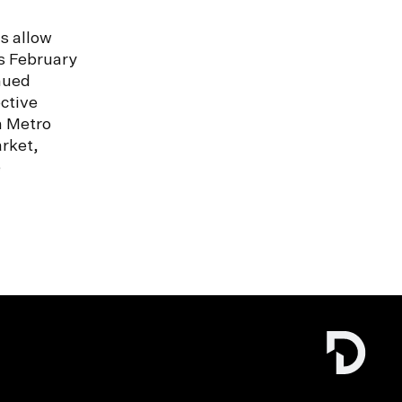
s allow
s February
nued
ctive
n Metro
rket,
e