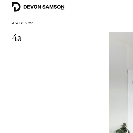
April 6, 2021
4a