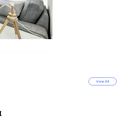
View All
t