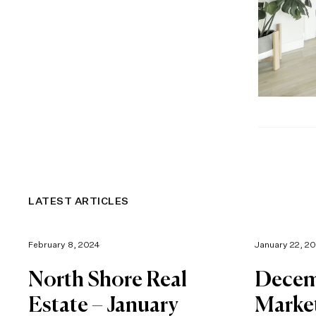
LATEST ARTICLES
February 8, 2024
January 22, 2
North Shore Real
Decem
Estate – January
Marke