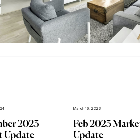
024
March 16, 2023
ber 2023
Feb 2023 Marke
t Update
Update