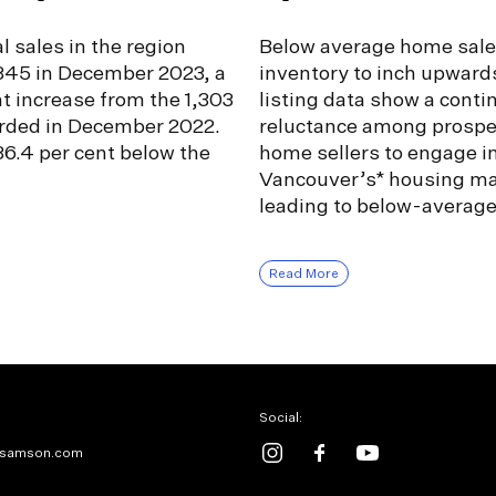
l sales in the region
Below average home sale
,345 in December 2023, a
inventory to inch upward
nt increase from the 1,303
listing data show a conti
orded in December 2022.
reluctance among prospe
6.4 per cent below the
home sellers to engage i
Vancouver’s* housing ma
leading to below-averag
Read More
Social:
samson.com