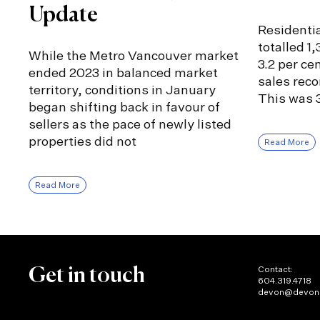
Update
Residentia
totalled 1
While the Metro Vancouver market
3.2 per ce
ended 2023 in balanced market
sales rec
territory, conditions in January
This was 3
began shifting back in favour of
sellers as the pace of newly listed
properties did not
Read More
Read More
Contact:
Get in touch
604.319.4718
devon@devon