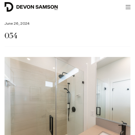
June 26, 2024
054