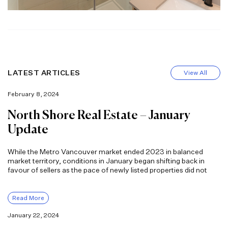
LATEST ARTICLES
View All
February 8, 2024
North Shore Real Estate – January
Update
While the Metro Vancouver market ended 2023 in balanced
market territory, conditions in January began shifting back in
favour of sellers as the pace of newly listed properties did not
Read More
January 22, 2024