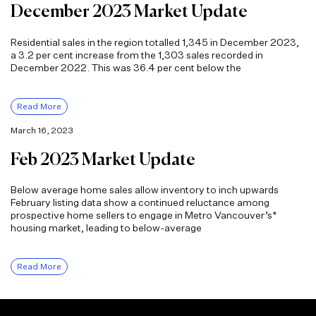
December 2023 Market Update
Residential sales in the region totalled 1,345 in December 2023,
a 3.2 per cent increase from the 1,303 sales recorded in
December 2022. This was 36.4 per cent below the
Read More
March 16, 2023
Feb 2023 Market Update
Below average home sales allow inventory to inch upwards
February listing data show a continued reluctance among
prospective home sellers to engage in Metro Vancouver’s*
housing market, leading to below-average
Read More