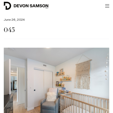
June 26, 2024
045