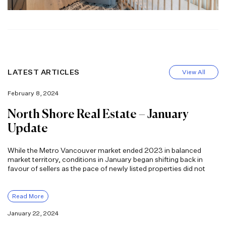
LATEST ARTICLES
View All
February 8, 2024
North Shore Real Estate – January
Update
While the Metro Vancouver market ended 2023 in balanced
market territory, conditions in January began shifting back in
favour of sellers as the pace of newly listed properties did not
Read More
January 22, 2024