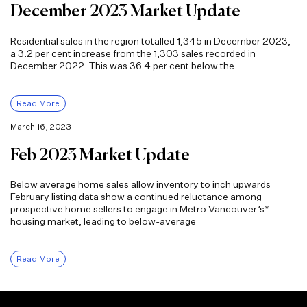
December 2023 Market Update
Residential sales in the region totalled 1,345 in December 2023,
a 3.2 per cent increase from the 1,303 sales recorded in
December 2022. This was 36.4 per cent below the
Read More
March 16, 2023
Feb 2023 Market Update
Below average home sales allow inventory to inch upwards
February listing data show a continued reluctance among
prospective home sellers to engage in Metro Vancouver’s*
housing market, leading to below-average
Read More